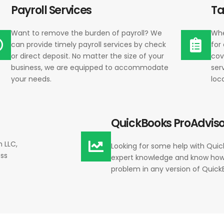
Payroll Services
Ta
Want to remove the burden of payroll? We
Whe
can provide timely payroll services by check
for
or direct deposit. No matter the size of your
cov
business, we are equipped to accommodate
ser
your needs.
loc
QuickBooks ProAdviso
n LLC,
Looking for some help with Qui
ess
expert knowledge and know how
problem in any version of Quick