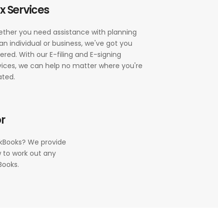
x Services
ther you need assistance with planning
 an individual or business, we've got you
ered. With our E-filing and E-signing
vices, we can help no matter where you're
ated.
r
ckBooks? We provide
 to work out any
Books.