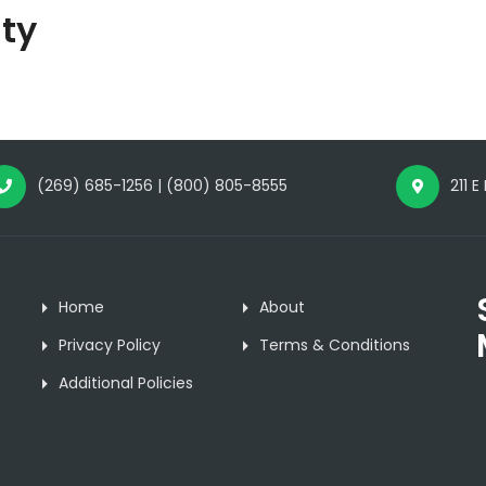
ty
(269) 685-1256 | (800) 805-8555
211 E
Home
About
Privacy Policy
Terms & Conditions
Additional Policies