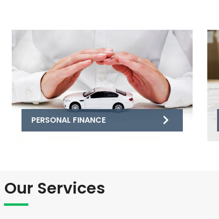
PERSONAL FINANCE
Our Services