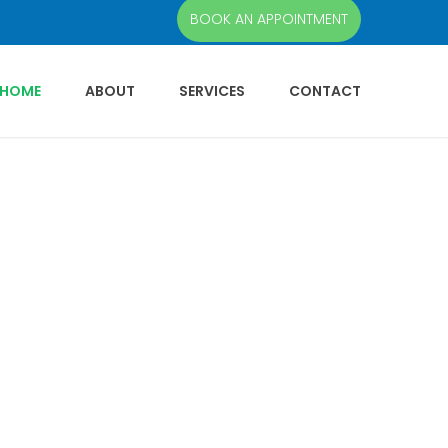
BOOK AN APPOINTMENT
HOME
ABOUT
SERVICES
CONTACT