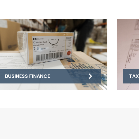
BUSINESS FINANCE
TAX