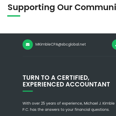
Supporting Our Communi
MKimbleCPA@sbcglobal.net
TURN TO A CERTIFIED,
EXPERIENCED ACCOUNTANT
With over 25 years of experience, Michael J. Kimble
P.C. has the answers to your financial questions.