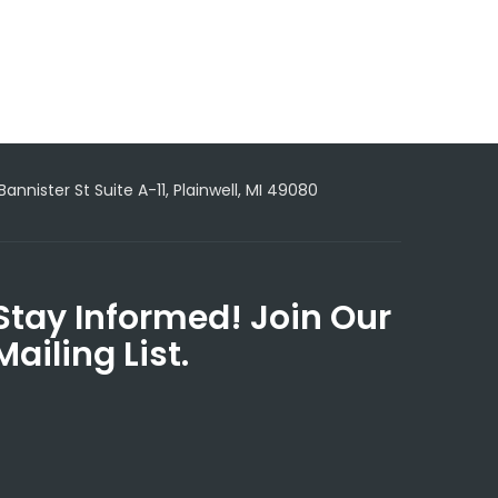
 Bannister St Suite A-11, Plainwell, MI 49080
Stay Informed! Join Our
Mailing List.