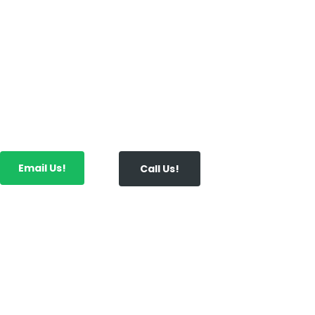
In addition to business start-up, payroll servi
consultation, and bookkeeping, we also offer 
planning, preparation and filing to ensure y
return on all of your investments.
Email Us!
Call Us!