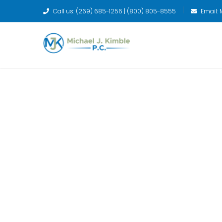
Call us: (269) 685-1256 | (800) 805-8555
Email:
We have the an
your financial 