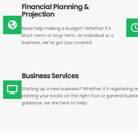
Financial Planning &
Projection
Need help making a budget? Whether it's
short-term or long-term, an individual or a
business, we've got you covered.
Business Services
Starting up a new business? Whether it's registering a
starting your books on the right foot or general busin
guidance, we are here to help!