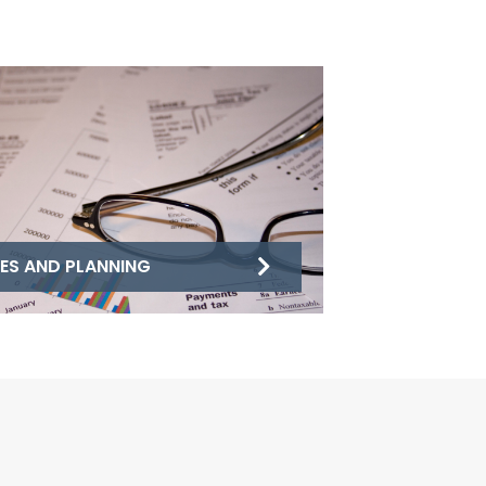
ES AND PLANNING